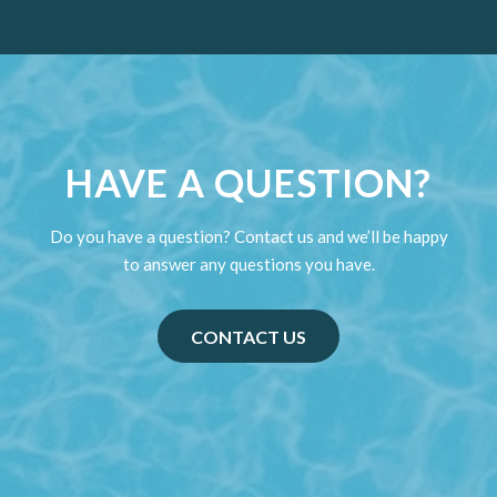
HAVE A QUESTION?
Do you have a question? Contact us and we’ll be happy
to answer any questions you have.
CONTACT US