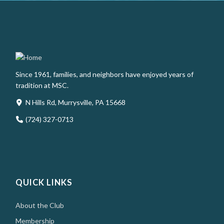
Since 1961, families, and neighbors have enjoyed years of
tradition at MSC.
N Hills Rd, Murrysville, PA 15668
(724) 327-0713
QUICK LINKS
About the Club
Membership