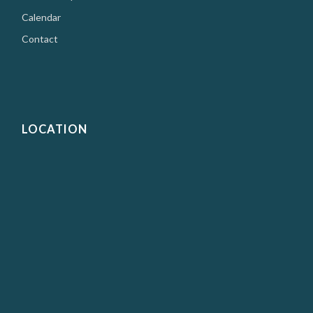
Calendar
Contact
LOCATION