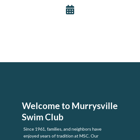
Welcome to Murrysville
Swim Club
Since 1961, families, and neighbors have
enjoyed years of tradition at MSC. Our