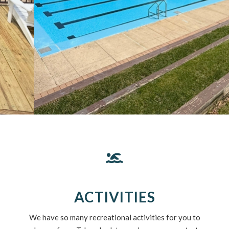
ACTIVITIES
We have so many recreational activities for you to