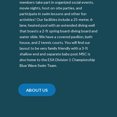
members take part in organized social events,
movie nights, host on-site parties, and
participate in swim lessons and other fun
activities! Our facilities include a 25-meter, 6-
lane, heated pool with an extended diving well
that boasts a 2-ft spring board-diving board and
water slide. We have a covered pavilion, bath
house, and 2 tennis courts. You will find our
layout to be very family friendly with a 3-ft
shallow end and separate baby pool. MSC is
also home to the ESA Division 1 Championship
Blue Wave Swim Team.
ABOUT US