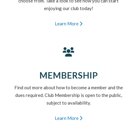
choose from. Take a look to see how you can start
enjoying our club today!
Learn More
MEMBERSHIP
Find out more about how to become a member and the
dues required. Club Membership is open to the public,
subject to availability.
Learn More