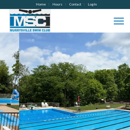
Home
Hours
Contact
Log In