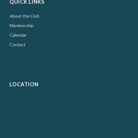
QUICK LINKS
About the Club
Membership
Calendar
Contact
LOCATION