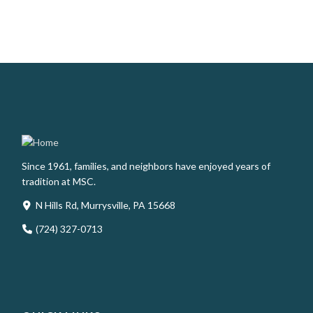
Since 1961, families, and neighbors have enjoyed years of
tradition at MSC.
N Hills Rd, Murrysville, PA 15668
(724) 327-0713