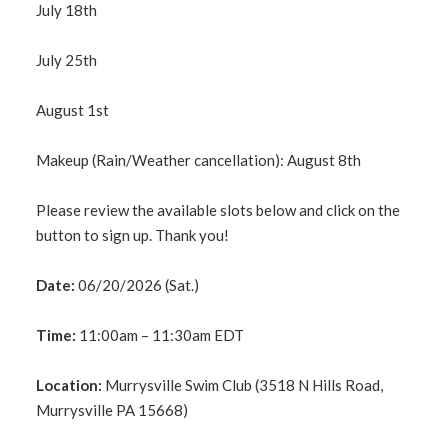
July 18th
July 25th
August 1st
Makeup (Rain/Weather cancellation): August 8th
Please review the available slots below and click on the
button to sign up. Thank you!
Date:
06/20/2026 (Sat.)
Time:
11:00am – 11:30am EDT
Location:
Murrysville Swim Club (3518 N Hills Road,
Murrysville PA 15668)