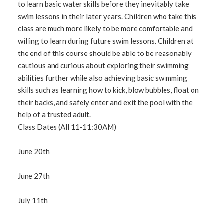
to learn basic water skills before they inevitably take
swim lessons in their later years. Children who take this
class are much more likely to be more comfortable and
willing to learn during future swim lessons. Children at
the end of this course should be able to be reasonably
cautious and curious about exploring their swimming
abilities further while also achieving basic swimming
skills such as learning how to kick, blow bubbles, float on
their backs, and safely enter and exit the pool with the
help of a trusted adult.
Class Dates (All 11-11:30AM)
June 20th
June 27th
July 11th