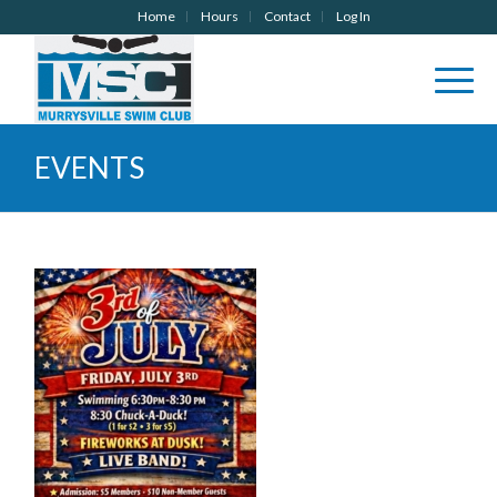
Home
Hours
Contact
Log In
EVENTS