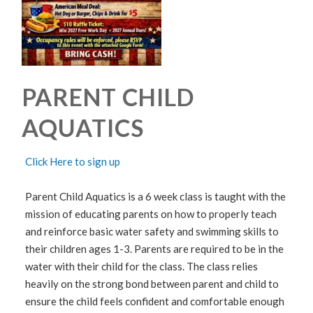
PARENT CHILD
AQUATICS
Click Here to sign up
Parent Child Aquatics is a 6 week class is taught with the
mission of educating parents on how to properly teach
and reinforce basic water safety and swimming skills to
their children ages 1-3. Parents are required to be in the
water with their child for the class. The class relies
heavily on the strong bond between parent and child to
ensure the child feels confident and comfortable enough