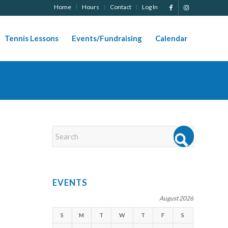
Home
Hours
Contact
Log In
Tennis Lessons
Events/Fundraising
Calendar
EVENTS
August 2026
S
M
T
W
T
F
S