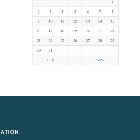
1
2
3
4
5
6
7
8
9
10
11
12
13
14
15
16
17
18
19
20
21
22
23
24
25
26
27
28
29
30
31
« Jul
Sep »
CATION