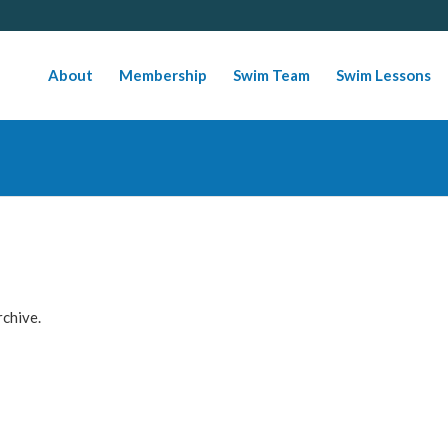
About
Membership
Swim Team
Swim Lessons
rchive.