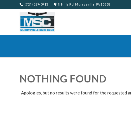
(724) 327-0713
N Hills Rd, Murrysville, PA 15668
NOTHING FOUND
Apologies, but no results were found for the requested a