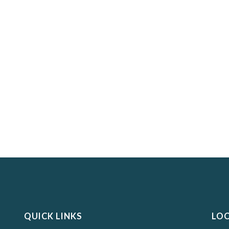
QUICK LINKS
LO