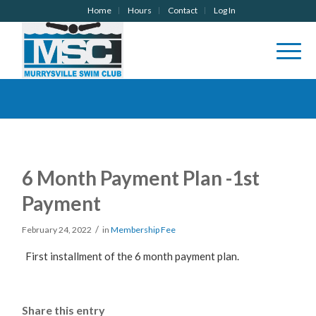
Home
Hours
Contact
Log In
6 Month Payment Plan -1st
Payment
/
February 24, 2022
in
Membership Fee
First installment of the 6 month payment plan.
Share this entry