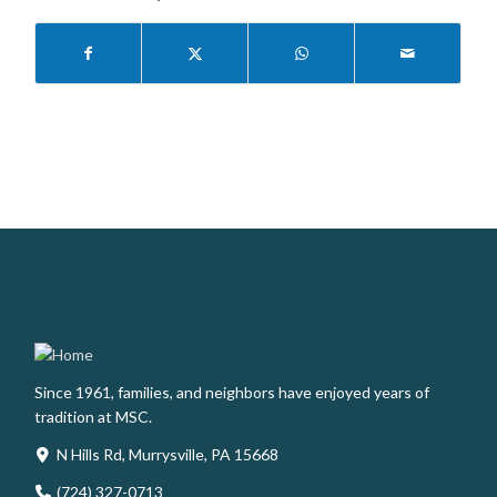
Since 1961, families, and neighbors have enjoyed years of
tradition at MSC.
N Hills Rd, Murrysville, PA 15668
(724) 327-0713