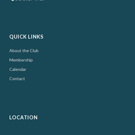
QUICK LINKS
About the Club
Membership
Calendar
Contact
LOCATION