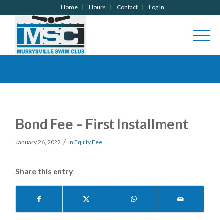
Home
Hours
Contact
Log In
Bond Fee – First Installment
/
January 26, 2022
in
Equity Fee
Share this entry