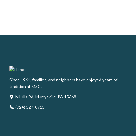
Since 1961, families, and neighbors have enjoyed years of
tradition at MSC.
N Hills Rd, Murrysville, PA 15668
(724) 327-0713