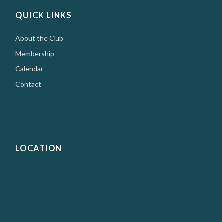
QUICK LINKS
About the Club
Membership
Calendar
Contact
LOCATION