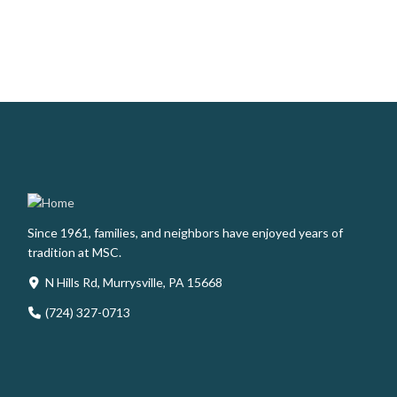
Since 1961, families, and neighbors have enjoyed years of
tradition at MSC.
N Hills Rd, Murrysville, PA 15668
(724) 327-0713