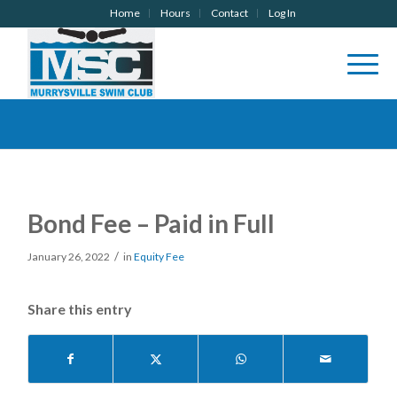
Home
Hours
Contact
Log In
Bond Fee – Paid in Full
/
January 26, 2022
in
Equity Fee
Share this entry