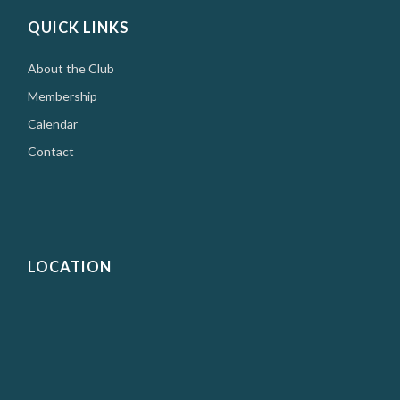
QUICK LINKS
About the Club
Membership
Calendar
Contact
LOCATION