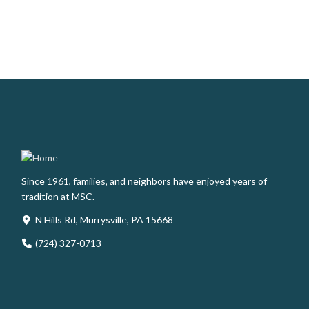
Since 1961, families, and neighbors have enjoyed years of
tradition at MSC.
N Hills Rd, Murrysville, PA 15668
(724) 327-0713