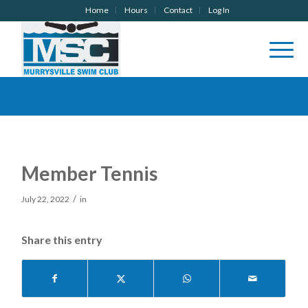
Home
Hours
Contact
Log In
Member Tennis
/
July 22, 2022
in
Share this entry