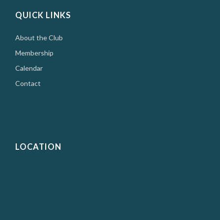
QUICK LINKS
About the Club
Membership
Calendar
Contact
LOCATION