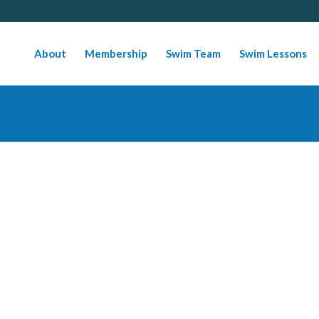
About
Membership
Swim Team
Swim Lessons