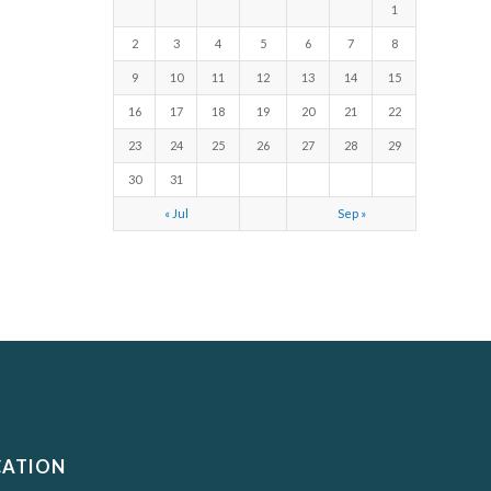
1
2
3
4
5
6
7
8
9
10
11
12
13
14
15
16
17
18
19
20
21
22
23
24
25
26
27
28
29
30
31
« Jul
Sep »
CATION