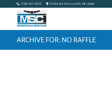
(724) 327-0713
N Hills Rd, Murrysville, PA 15668
ARCHIVE FOR: NO RAFFLE