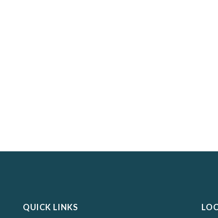
QUICK LINKS
LO