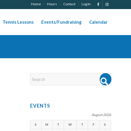
Home
Hours
Contact
Log In
Tennis Lessons
Events/Fundraising
Calendar
EVENTS
August 2026
S
M
T
W
T
F
S