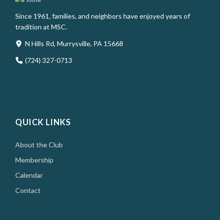
Since 1961, families, and neighbors have enjoyed years of
tradition at MSC.
N Hills Rd, Murrysville, PA 15668
(724) 327-0713
QUICK LINKS
About the Club
Membership
Calendar
Contact