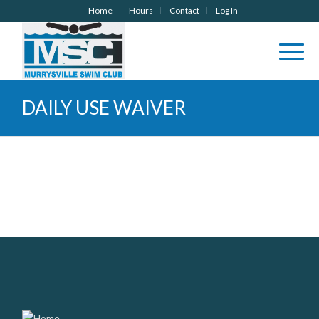
Home
Hours
Contact
Log In
DAILY USE WAIVER