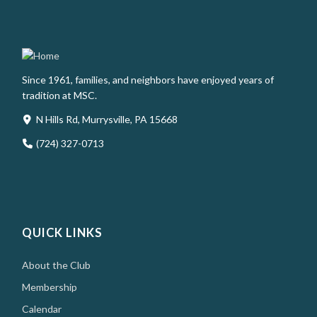
Since 1961, families, and neighbors have enjoyed years of
tradition at MSC.
N Hills Rd, Murrysville, PA 15668
(724) 327-0713
QUICK LINKS
About the Club
Membership
Calendar