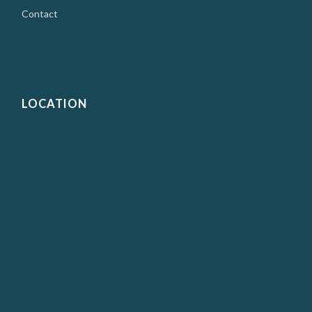
Contact
LOCATION