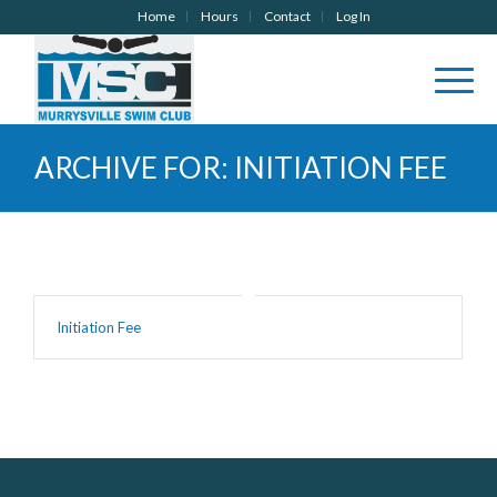
Home
Hours
Contact
Log In
ARCHIVE FOR: INITIATION FEE
Initiation Fee